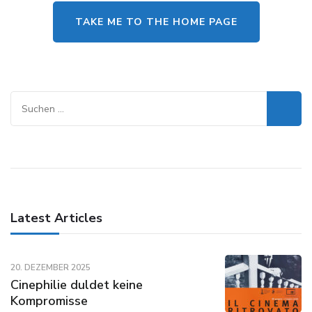
TAKE ME TO THE HOME PAGE
Suchen
nach:
Latest Articles
20. DEZEMBER 2025
Cinephilie duldet keine
Kompromisse