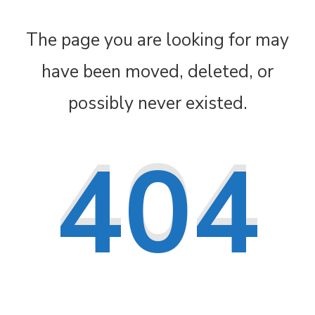
The page you are looking for may
have been moved, deleted, or
possibly never existed.
404