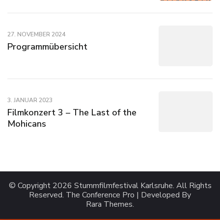
27. NOVEMBER 2024
Programmübersicht
3. JANUAR 2023
Filmkonzert 3 – The Last of the
Mohicans
© Copyright 2026
Stummfilmfestival Karlsruhe
. All Rights
Reserved.
The Conference Pro | Developed By
Rara Themes
.